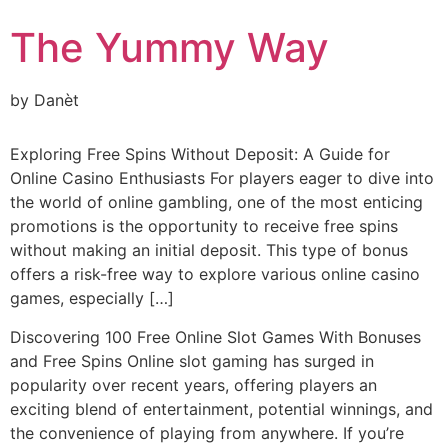
Skip
The Yummy Way
to
content
by Danèt
Exploring Free Spins Without Deposit: A Guide for
Online Casino Enthusiasts For players eager to dive into
the world of online gambling, one of the most enticing
promotions is the opportunity to receive free spins
without making an initial deposit. This type of bonus
offers a risk-free way to explore various online casino
games, especially […]
Discovering 100 Free Online Slot Games With Bonuses
and Free Spins Online slot gaming has surged in
popularity over recent years, offering players an
exciting blend of entertainment, potential winnings, and
the convenience of playing from anywhere. If you’re