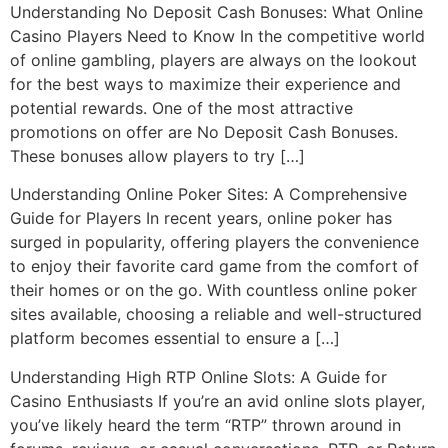
Understanding No Deposit Cash Bonuses: What Online
Casino Players Need to Know In the competitive world
of online gambling, players are always on the lookout
for the best ways to maximize their experience and
potential rewards. One of the most attractive
promotions on offer are No Deposit Cash Bonuses.
These bonuses allow players to try […]
Understanding Online Poker Sites: A Comprehensive
Guide for Players In recent years, online poker has
surged in popularity, offering players the convenience
to enjoy their favorite card game from the comfort of
their homes or on the go. With countless online poker
sites available, choosing a reliable and well-structured
platform becomes essential to ensure a […]
Understanding High RTP Online Slots: A Guide for
Casino Enthusiasts If you’re an avid online slots player,
you’ve likely heard the term “RTP” thrown around in