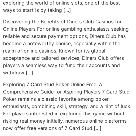
exploring the world of online slots, one of the best
ways to start is by taking […]
Discovering the Benefits of Diners Club Casinos for
Online Players For online gambling enthusiasts seeking
reliable and secure payment options, Diners Club has
become a noteworthy choice, especially within the
realm of online casinos. Known for its global
acceptance and tailored services, Diners Club offers
players a seamless way to fund their accounts and
withdraw […]
Exploring 7 Card Stud Poker Online Free: A
Comprehensive Guide for Aspiring Players 7 Card Stud
Poker remains a classic favorite among poker
enthusiasts, combining skill, strategy, and a hint of luck.
For players interested in exploring this game without
risking real money initially, numerous online platforms
now offer free versions of 7 Card Stud […]