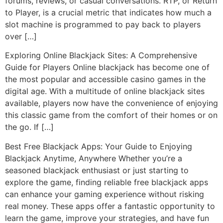
forums, reviews, or casual conversations. RTP, or Return
to Player, is a crucial metric that indicates how much a
slot machine is programmed to pay back to players
over […]
Exploring Online Blackjack Sites: A Comprehensive
Guide for Players Online blackjack has become one of
the most popular and accessible casino games in the
digital age. With a multitude of online blackjack sites
available, players now have the convenience of enjoying
this classic game from the comfort of their homes or on
the go. If […]
Best Free Blackjack Apps: Your Guide to Enjoying
Blackjack Anytime, Anywhere Whether you’re a
seasoned blackjack enthusiast or just starting to
explore the game, finding reliable free blackjack apps
can enhance your gaming experience without risking
real money. These apps offer a fantastic opportunity to
learn the game, improve your strategies, and have fun