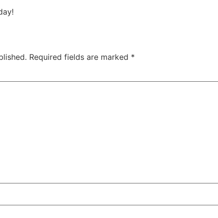
day!
blished.
Required fields are marked
*