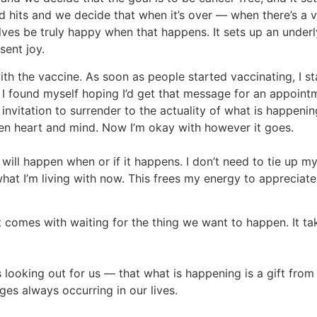
id hits and we decide that when it’s over — when there’s a v
ves be truly happy when that happens. It sets up an underly
sent joy.
with the vaccine. As soon as people started vaccinating, I 
g. I found myself hoping I’d get that message for an appoi
 an invitation to surrender to the actuality of what is happ
en heart and mind. Now I’m okay with however it goes.
will happen when or if it happens. I don’t need to tie up my 
hat I’m living with now. This frees my energy to appreciat
t comes with waiting for the thing we want to happen. It t
is looking out for us — that what is happening is a gift fro
ges always occurring in our lives.