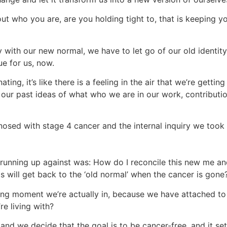
out who you are, are you holding tight to, that is keeping 
y with our new normal, we have to let go of our old ident
ue for us, now.
ing, it’s like there is a feeling in the air that we’re getting
 our past ideas of what who we are in our work, contributi
sed with stage 4 cancer and the internal inquiry we took li
running up against was: How do I reconcile this new me a
gs will get back to the ‘old normal’ when the cancer is gon
ving moment we’re actually in, because we have attached to
re living with?
nd we decide that the goal is to be cancer-free, and it set