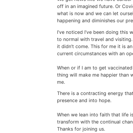
off in an imagined future. Or Cov
what is now and we can let oursel
happening and diminishes our pre
I’ve noticed I’ve been doing this 
to normal with travel and visitin
it didn’t come. This for me it is
current circumstances with an op
When or if I am to get vaccinated 
thing will make me happier than w
me.
There is a contracting energy tha
presence and into hope.
When we lean into faith that life 
transform with the continual chan
Thanks for joining us.