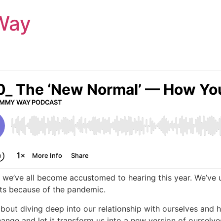
Way
 we’ve all become accustomed to hearing this year. We’ve u
nts because of the pandemic.
 about diving deep into our relationship with ourselves a
ge and let it transform us into a new version of ourselve