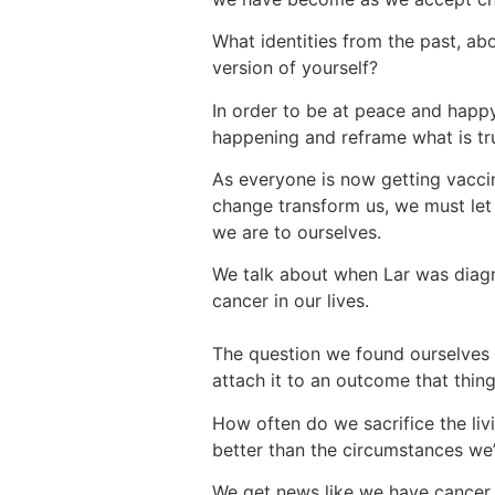
What identities from the past, ab
version of yourself?
In order to be at peace and happ
happening and reframe what is tr
As everyone is now getting vaccinat
change transform us, we must let
we are to ourselves.
We talk about when Lar was diagno
cancer in our lives.
The question we found ourselves 
attach it to an outcome that thin
How often do we sacrifice the li
better than the circumstances we’
We get news like we have cancer a