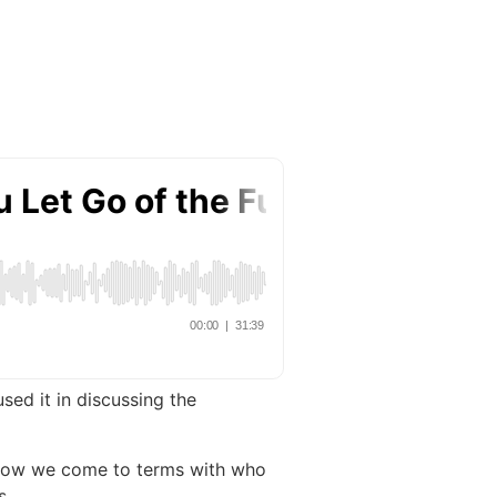
sed it in discussing the
nd how we come to terms with who
s.