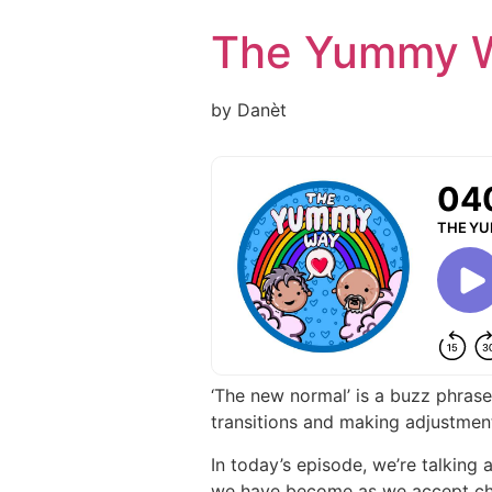
Skip
The Yummy 
to
content
by Danèt
‘The new normal’ is a buzz phrase
transitions and making adjustme
In today’s episode, we’re talking
we have become as we accept chan