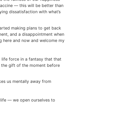
accine — this will be better than
ing dissatisfaction with what’s
started making plans to get back
ntment, and a disappointment when
ening here and now and welcome my
life force in a fantasy that that
e the gift of the moment before
akes us mentally away from
m life — we open ourselves to