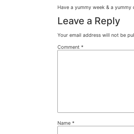
Have a yummy week & a yummy 
Leave a Reply
Your email address will not be pu
Comment
*
Name
*