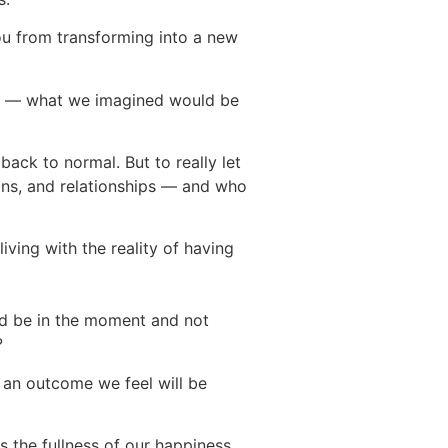
you from transforming into a new
ity — what we imagined would be
 back to normal. But to really let
ons, and relationships — and who
ving with the reality of having
nd be in the moment and not
e?
 an outcome we feel will be
s the fullness of our happiness